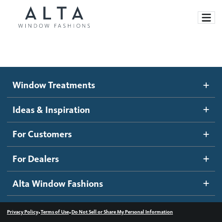
Window Treatments
Window Treatments
Ideas and Inspiration
Motorized Blinds and Shades
Ideas & Inspiration
Honeycomb Shades
How It Works
For Customers
Blog
Roller Shades
Inspiration Gallery
Become a dealer
For Dealers
Banded Shades
Dealer Resources
Alta Window Fashions
Sheer Shadings
Contact us
Wood Blinds
•
•
Privacy Policy
Terms of Use
Do Not Sell or Share My Personal Information