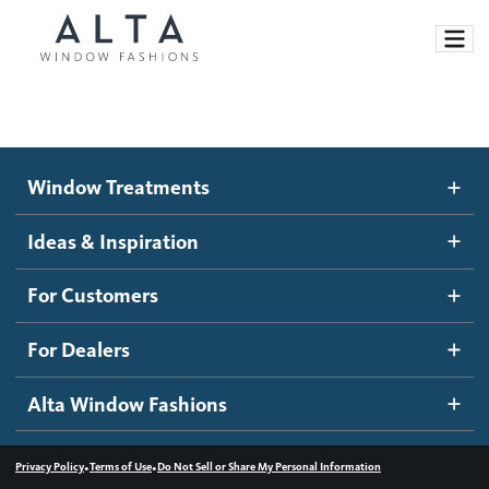
Window Treatments
Window Treatments
Ideas and Inspiration
Motorized Blinds and Shades
Ideas & Inspiration
Honeycomb Shades
How It Works
For Customers
Blog
Roller Shades
Inspiration Gallery
Become a dealer
For Dealers
Banded Shades
Dealer Resources
Alta Window Fashions
Sheer Shadings
Contact us
Wood Blinds
•
•
Privacy Policy
Terms of Use
Do Not Sell or Share My Personal Information