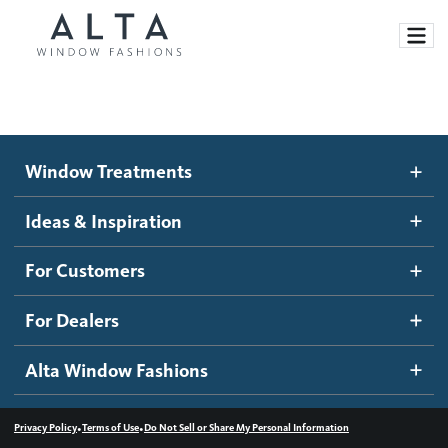
Window Treatments
Window Treatments
Ideas and Inspiration
Motorized Blinds and Shades
Ideas & Inspiration
Honeycomb Shades
How It Works
For Customers
Blog
Roller Shades
Inspiration Gallery
Become a dealer
For Dealers
Banded Shades
Dealer Resources
Alta Window Fashions
Sheer Shadings
Contact us
Wood Blinds
•
•
Privacy Policy
Terms of Use
Do Not Sell or Share My Personal Information