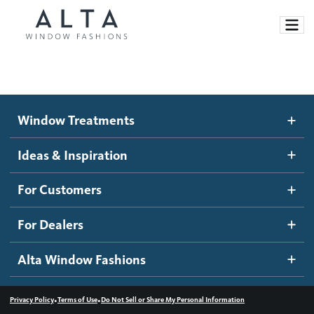
Window Treatments
Window Treatments
Ideas and Inspiration
Motorized Blinds and Shades
Ideas & Inspiration
Honeycomb Shades
How It Works
For Customers
Blog
Roller Shades
Inspiration Gallery
Become a dealer
For Dealers
Banded Shades
Dealer Resources
Alta Window Fashions
Sheer Shadings
Contact us
Wood Blinds
•
•
Privacy Policy
Terms of Use
Do Not Sell or Share My Personal Information