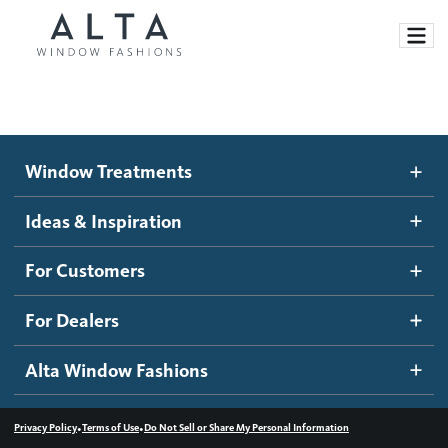
Window Treatments
Window Treatments
Ideas and Inspiration
Motorized Blinds and Shades
Ideas & Inspiration
Honeycomb Shades
How It Works
For Customers
Blog
Roller Shades
Inspiration Gallery
Become a dealer
For Dealers
Banded Shades
Dealer Resources
Alta Window Fashions
Sheer Shadings
Contact us
Wood Blinds
•
•
Privacy Policy
Terms of Use
Do Not Sell or Share My Personal Information