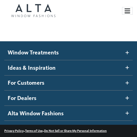
Window Treatments
Window Treatments
Ideas and Inspiration
Motorized Blinds and Shades
Ideas & Inspiration
Honeycomb Shades
How It Works
For Customers
Blog
Roller Shades
Inspiration Gallery
Become a dealer
For Dealers
Banded Shades
Dealer Resources
Alta Window Fashions
Sheer Shadings
Contact us
Wood Blinds
•
•
Privacy Policy
Terms of Use
Do Not Sell or Share My Personal Information