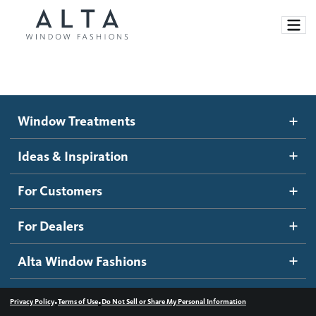
Window Treatments
Window Treatments
Ideas and Inspiration
Motorized Blinds and Shades
Ideas & Inspiration
Honeycomb Shades
How It Works
For Customers
Blog
Roller Shades
Inspiration Gallery
Become a dealer
For Dealers
Banded Shades
Dealer Resources
Alta Window Fashions
Sheer Shadings
Contact us
Wood Blinds
•
•
Privacy Policy
Terms of Use
Do Not Sell or Share My Personal Information