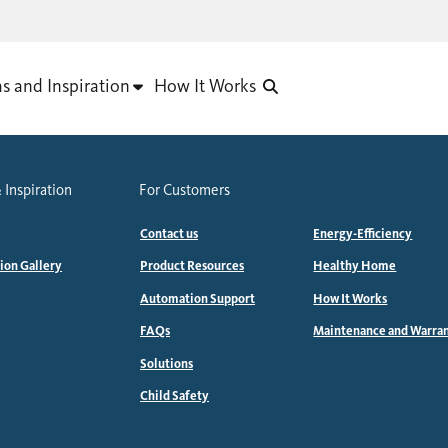
as and Inspiration
How It Works
 Inspiration
For Customers
Contact us
Energy-Efficiency
tion Gallery
Product Resources
Healthy Home
Automation Support
How It Works
FAQs
Maintenance and Warra
Solutions
Child Safety