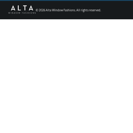
©
2026
Alta Window Fashions. All rights reserved.