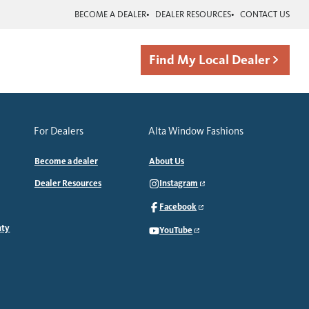
BECOME A DEALER
DEALER RESOURCES
CONTACT US
Find My Local Dealer
For Dealers
Alta Window Fashions
Become a dealer
About Us
Dealer Resources
Instagram
Facebook
nty
YouTube