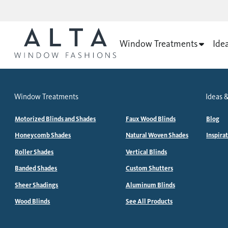
Window Treatments
Ide
Window Treatments
Ideas &
Motorized Blinds and Shades
Faux Wood Blinds
Blog
Honeycomb Shades
Natural Woven Shades
Inspira
Roller Shades
Vertical Blinds
Banded Shades
Custom Shutters
Sheer Shadings
Aluminum Blinds
Wood Blinds
See All Products