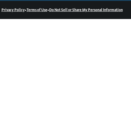
•
•
Privacy Policy
Terms of Use
Do Not Sell or Share My Personal Information