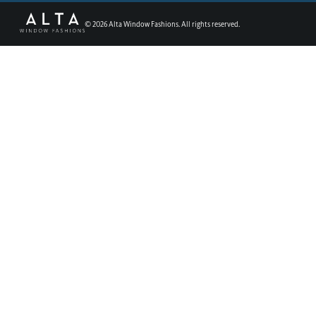
©
2026
Alta Window Fashions. All rights reserved.