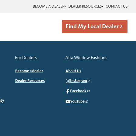
BECOME A DEALER
DEALER RESOURCES
CONTACT US
Find My Local Dealer
For Dealers
Alta Window Fashions
Become a dealer
About Us
Dealer Resources
Instagram
Facebook
nty
YouTube