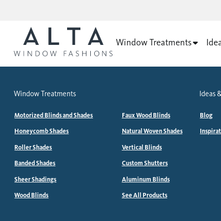
Window Treatments
Ide
Window Treatments
Ideas &
Motorized Blinds and Shades
Faux Wood Blinds
Blog
Honeycomb Shades
Natural Woven Shades
Inspira
Roller Shades
Vertical Blinds
Banded Shades
Custom Shutters
Sheer Shadings
Aluminum Blinds
Wood Blinds
See All Products