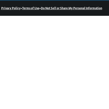
•
•
Privacy Policy
Terms of Use
Do Not Sell or Share My Personal Information