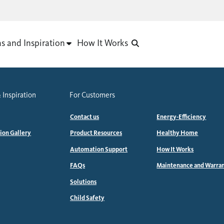
as and Inspiration
How It Works
 Inspiration
For Customers
Contact us
Energy-Efficiency
tion Gallery
Product Resources
Healthy Home
Automation Support
How It Works
FAQs
Maintenance and Warra
Solutions
Child Safety