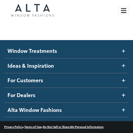
Window Treatments
Window Treatments
Ideas and Inspiration
Motorized Blinds and Shades
Ideas & Inspiration
Honeycomb Shades
How It Works
For Customers
Blog
Roller Shades
Inspiration Gallery
Become a dealer
For Dealers
Banded Shades
Dealer Resources
Alta Window Fashions
Sheer Shadings
Contact us
Wood Blinds
•
•
Privacy Policy
Terms of Use
Do Not Sell or Share My Personal Information