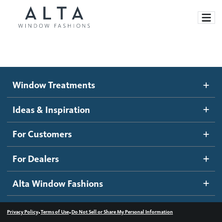
Window Treatments
Window Treatments
Ideas and Inspiration
Motorized Blinds and Shades
Ideas & Inspiration
Honeycomb Shades
How It Works
For Customers
Blog
Roller Shades
Inspiration Gallery
Become a dealer
For Dealers
Banded Shades
Dealer Resources
Alta Window Fashions
Sheer Shadings
Contact us
Wood Blinds
•
•
Privacy Policy
Terms of Use
Do Not Sell or Share My Personal Information