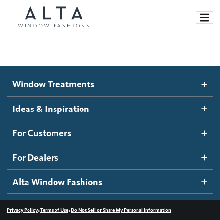
Window Treatments
Window Treatments
Ideas and Inspiration
Motorized Blinds and Shades
Ideas & Inspiration
Honeycomb Shades
How It Works
For Customers
Blog
Roller Shades
Inspiration Gallery
Become a dealer
For Dealers
Banded Shades
Dealer Resources
Alta Window Fashions
Sheer Shadings
Contact us
Wood Blinds
•
•
Privacy Policy
Terms of Use
Do Not Sell or Share My Personal Information