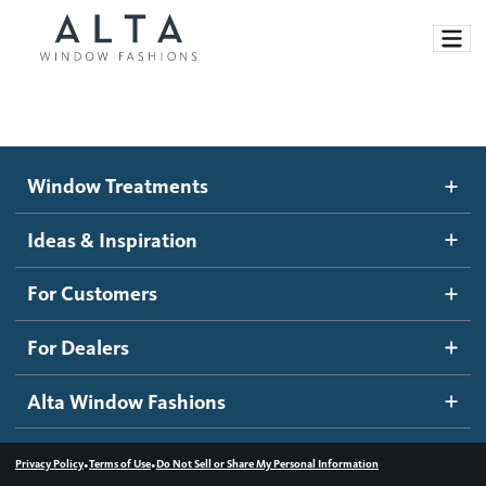
Window Treatments
Window Treatments
Ideas and Inspiration
Motorized Blinds and Shades
Ideas & Inspiration
Honeycomb Shades
How It Works
For Customers
Blog
Roller Shades
Inspiration Gallery
Become a dealer
For Dealers
Banded Shades
Dealer Resources
Alta Window Fashions
Sheer Shadings
Contact us
Wood Blinds
•
•
Privacy Policy
Terms of Use
Do Not Sell or Share My Personal Information