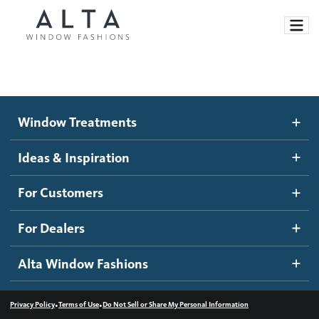
Window Treatments
Window Treatments
Ideas and Inspiration
Motorized Blinds and Shades
Ideas & Inspiration
Honeycomb Shades
How It Works
For Customers
Blog
Roller Shades
Inspiration Gallery
Become a dealer
For Dealers
Banded Shades
Dealer Resources
Alta Window Fashions
Sheer Shadings
Contact us
Wood Blinds
•
•
Privacy Policy
Terms of Use
Do Not Sell or Share My Personal Information