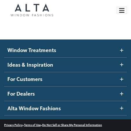
Window Treatments
Window Treatments
Ideas and Inspiration
Motorized Blinds and Shades
Ideas & Inspiration
Honeycomb Shades
How It Works
For Customers
Blog
Roller Shades
Inspiration Gallery
Become a dealer
For Dealers
Banded Shades
Dealer Resources
Alta Window Fashions
Sheer Shadings
Contact us
Wood Blinds
•
•
Privacy Policy
Terms of Use
Do Not Sell or Share My Personal Information