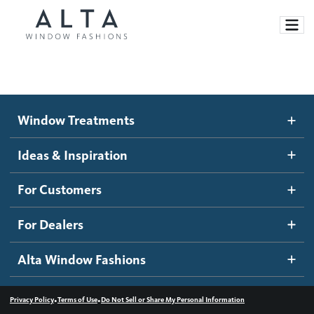
Window Treatments
Window Treatments
Ideas and Inspiration
Motorized Blinds and Shades
Ideas & Inspiration
Honeycomb Shades
How It Works
For Customers
Blog
Roller Shades
Inspiration Gallery
Become a dealer
For Dealers
Banded Shades
Dealer Resources
Alta Window Fashions
Sheer Shadings
Contact us
Wood Blinds
•
•
Privacy Policy
Terms of Use
Do Not Sell or Share My Personal Information