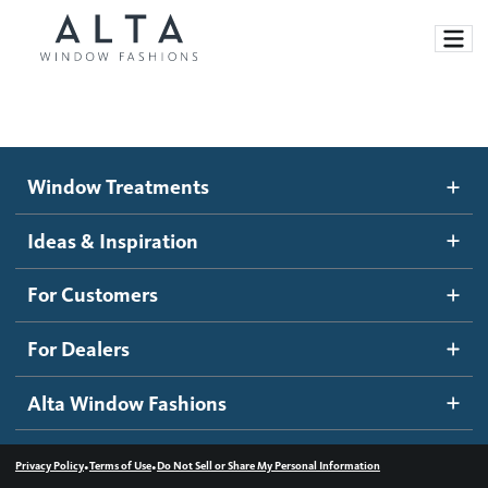
Window Treatments
Window Treatments
Ideas and Inspiration
Motorized Blinds and Shades
Ideas & Inspiration
Honeycomb Shades
How It Works
For Customers
Blog
Roller Shades
Inspiration Gallery
Become a dealer
For Dealers
Banded Shades
Dealer Resources
Alta Window Fashions
Sheer Shadings
Contact us
Wood Blinds
•
•
Privacy Policy
Terms of Use
Do Not Sell or Share My Personal Information