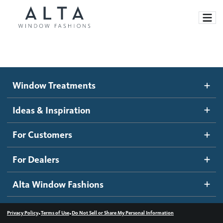
Window Treatments
Window Treatments
Ideas and Inspiration
Motorized Blinds and Shades
Ideas & Inspiration
Honeycomb Shades
How It Works
For Customers
Blog
Roller Shades
Inspiration Gallery
Become a dealer
For Dealers
Banded Shades
Dealer Resources
Alta Window Fashions
Sheer Shadings
Contact us
Wood Blinds
•
•
Privacy Policy
Terms of Use
Do Not Sell or Share My Personal Information