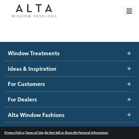
Window Treatments
Window Treatments
Ideas and Inspiration
Motorized Blinds and Shades
Ideas & Inspiration
Honeycomb Shades
How It Works
For Customers
Blog
Roller Shades
Inspiration Gallery
Become a dealer
For Dealers
Banded Shades
Dealer Resources
Alta Window Fashions
Sheer Shadings
Contact us
Wood Blinds
•
•
Privacy Policy
Terms of Use
Do Not Sell or Share My Personal Information