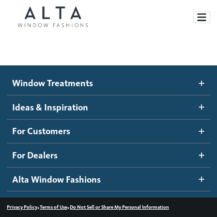
Window Treatments
Window Treatments
Ideas and Inspiration
Motorized Blinds and Shades
Ideas & Inspiration
Honeycomb Shades
How It Works
For Customers
Blog
Roller Shades
Inspiration Gallery
Become a dealer
For Dealers
Banded Shades
Dealer Resources
Alta Window Fashions
Sheer Shadings
Contact us
Wood Blinds
•
•
Privacy Policy
Terms of Use
Do Not Sell or Share My Personal Information