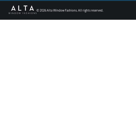
©
2026
Alta Window Fashions. All rights reserved.