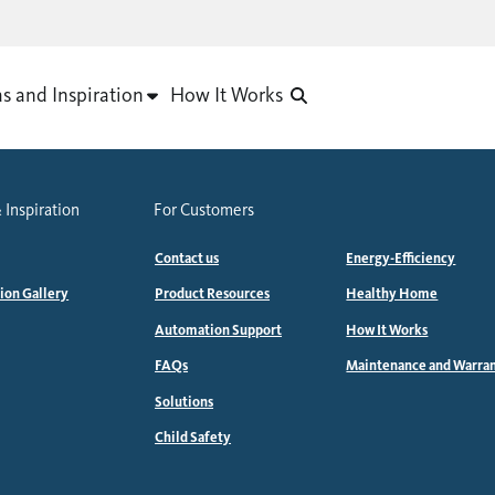
as and Inspiration
How It Works
 Inspiration
For Customers
Contact us
Energy-Efficiency
tion Gallery
Product Resources
Healthy Home
Automation Support
How It Works
FAQs
Maintenance and Warra
Solutions
Child Safety