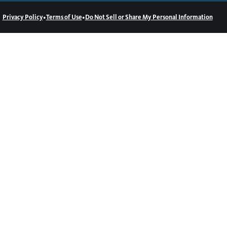
•
•
Privacy Policy
Terms of Use
Do Not Sell or Share My Personal Information