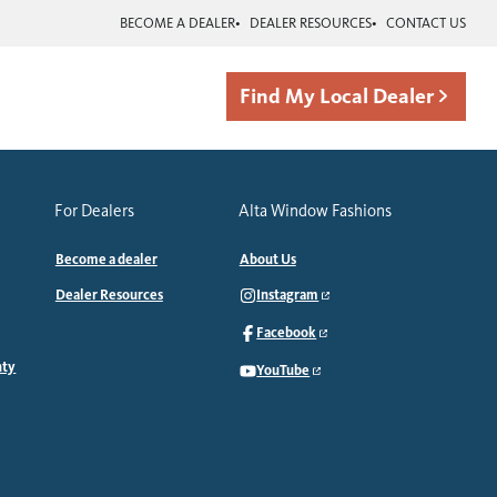
BECOME A DEALER
DEALER RESOURCES
CONTACT US
Find My Local Dealer
For Dealers
Alta Window Fashions
Become a dealer
About Us
Dealer Resources
Instagram
Facebook
nty
YouTube