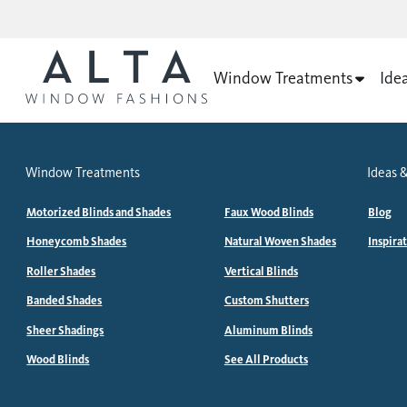
Window Treatments
Ide
Window Treatments
Ideas &
Motorized Blinds and Shades
Faux Wood Blinds
Blog
Honeycomb Shades
Natural Woven Shades
Inspira
Roller Shades
Vertical Blinds
Banded Shades
Custom Shutters
Sheer Shadings
Aluminum Blinds
Wood Blinds
See All Products