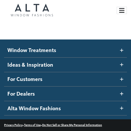
Window Treatments
Window Treatments
Ideas and Inspiration
Motorized Blinds and Shades
Ideas & Inspiration
Honeycomb Shades
How It Works
For Customers
Blog
Roller Shades
Inspiration Gallery
Become a dealer
For Dealers
Banded Shades
Dealer Resources
Alta Window Fashions
Sheer Shadings
Contact us
Wood Blinds
•
•
Privacy Policy
Terms of Use
Do Not Sell or Share My Personal Information