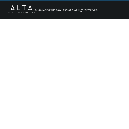
©
2026
Alta Window Fashions. All rights reserved.