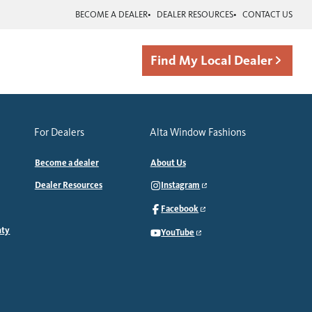
BECOME A DEALER
DEALER RESOURCES
CONTACT US
Find My Local Dealer
For Dealers
Alta Window Fashions
Become a dealer
About Us
Dealer Resources
Instagram
Facebook
nty
YouTube