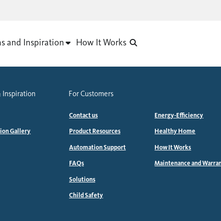
as and Inspiration
How It Works
 Inspiration
For Customers
Contact us
Energy-Efficiency
tion Gallery
Product Resources
Healthy Home
Automation Support
How It Works
FAQs
Maintenance and Warra
Solutions
Child Safety