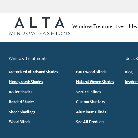
Window Treatments
Ide
Window Treatments
Ideas &
Motorized Blinds and Shades
Faux Wood Blinds
Blog
Honeycomb Shades
Natural Woven Shades
Inspira
Roller Shades
Vertical Blinds
Banded Shades
Custom Shutters
Sheer Shadings
Aluminum Blinds
Wood Blinds
See All Products