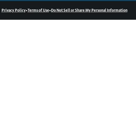
•
•
Privacy Policy
Terms of Use
Do Not Sell or Share My Personal Information