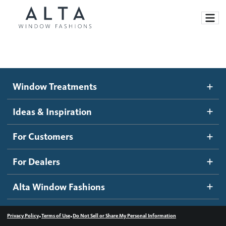
Window Treatments
Window Treatments
Ideas and Inspiration
Motorized Blinds and Shades
Ideas & Inspiration
Honeycomb Shades
How It Works
For Customers
Blog
Roller Shades
Inspiration Gallery
Become a dealer
For Dealers
Banded Shades
Dealer Resources
Alta Window Fashions
Sheer Shadings
Contact us
Wood Blinds
•
•
Privacy Policy
Terms of Use
Do Not Sell or Share My Personal Information