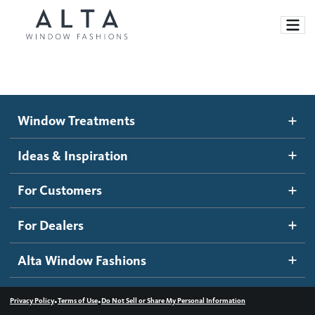
Window Treatments
Window Treatments
Ideas and Inspiration
Motorized Blinds and Shades
Ideas & Inspiration
Honeycomb Shades
How It Works
For Customers
Blog
Roller Shades
Inspiration Gallery
Become a dealer
For Dealers
Banded Shades
Dealer Resources
Alta Window Fashions
Sheer Shadings
Contact us
Wood Blinds
•
•
Privacy Policy
Terms of Use
Do Not Sell or Share My Personal Information