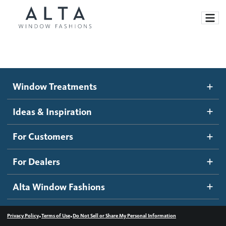
Window Treatments
Window Treatments
Ideas and Inspiration
Motorized Blinds and Shades
Ideas & Inspiration
Honeycomb Shades
How It Works
For Customers
Blog
Roller Shades
Inspiration Gallery
Become a dealer
For Dealers
Banded Shades
Dealer Resources
Alta Window Fashions
Sheer Shadings
Contact us
Wood Blinds
•
•
Privacy Policy
Terms of Use
Do Not Sell or Share My Personal Information