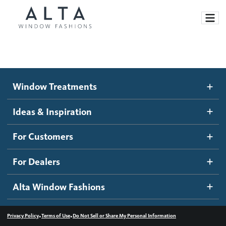
Window Treatments
Window Treatments
Ideas and Inspiration
Motorized Blinds and Shades
Ideas & Inspiration
Honeycomb Shades
How It Works
For Customers
Blog
Roller Shades
Inspiration Gallery
Become a dealer
For Dealers
Banded Shades
Dealer Resources
Alta Window Fashions
Sheer Shadings
Contact us
Wood Blinds
•
•
Privacy Policy
Terms of Use
Do Not Sell or Share My Personal Information