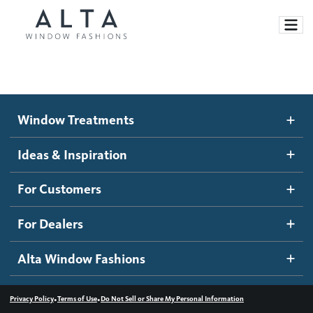
Window Treatments
Window Treatments
Ideas and Inspiration
Motorized Blinds and Shades
Ideas & Inspiration
Honeycomb Shades
How It Works
For Customers
Blog
Roller Shades
Inspiration Gallery
Become a dealer
For Dealers
Banded Shades
Dealer Resources
Alta Window Fashions
Sheer Shadings
Contact us
Wood Blinds
•
•
Privacy Policy
Terms of Use
Do Not Sell or Share My Personal Information