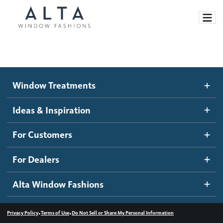
Window Treatments
Window Treatments
Ideas and Inspiration
Motorized Blinds and Shades
Ideas & Inspiration
Honeycomb Shades
How It Works
For Customers
Blog
Roller Shades
Inspiration Gallery
Become a dealer
For Dealers
Banded Shades
Dealer Resources
Alta Window Fashions
Sheer Shadings
Contact us
Wood Blinds
•
•
Privacy Policy
Terms of Use
Do Not Sell or Share My Personal Information