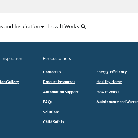
as and Inspiration
How It Works
 Inspiration
For Customers
Contact us
Energy-Efficiency
tion Gallery
Product Resources
Healthy Home
Automation Support
How It Works
FAQs
Maintenance and Warra
Solutions
Child Safety