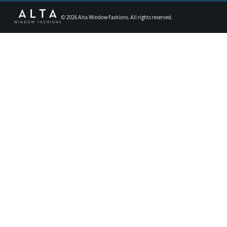
©
2026
Alta Window Fashions. All rights reserved.