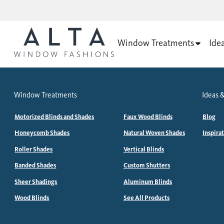
Window Treatments
Ide
Window Treatments
Ideas &
Motorized Blinds and Shades
Faux Wood Blinds
Blog
Honeycomb Shades
Natural Woven Shades
Inspira
Roller Shades
Vertical Blinds
Banded Shades
Custom Shutters
Sheer Shadings
Aluminum Blinds
Wood Blinds
See All Products