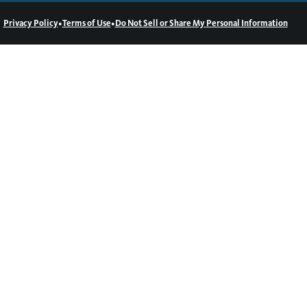
•
•
Privacy Policy
Terms of Use
Do Not Sell or Share My Personal Information