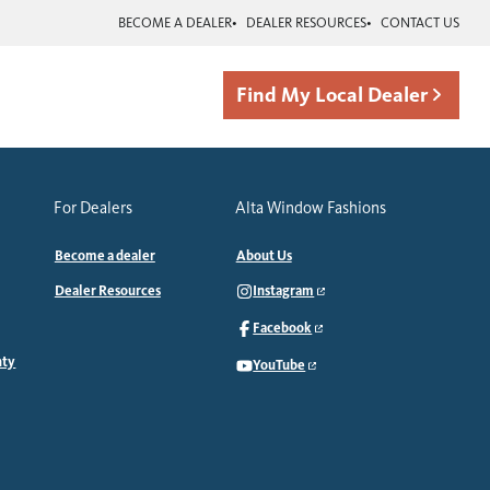
BECOME A DEALER
DEALER RESOURCES
CONTACT US
Find My Local Dealer
For Dealers
Alta Window Fashions
Become a dealer
About Us
Dealer Resources
Instagram
Facebook
nty
YouTube