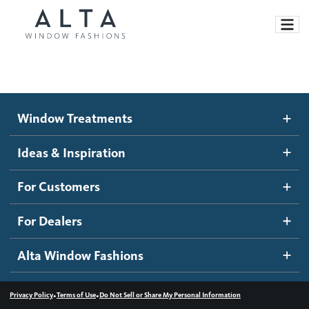
Window Treatments
Window Treatments
Ideas and Inspiration
Motorized Blinds and Shades
Ideas & Inspiration
Honeycomb Shades
How It Works
For Customers
Blog
Roller Shades
Inspiration Gallery
Become a dealer
For Dealers
Banded Shades
Dealer Resources
Alta Window Fashions
Sheer Shadings
Contact us
Wood Blinds
•
•
Privacy Policy
Terms of Use
Do Not Sell or Share My Personal Information