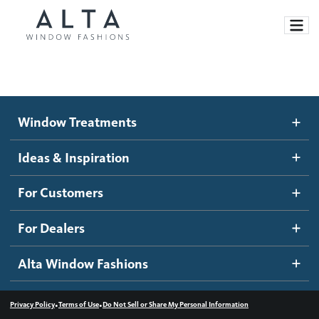
Window Treatments
Window Treatments
Ideas and Inspiration
Motorized Blinds and Shades
Ideas & Inspiration
Honeycomb Shades
How It Works
For Customers
Blog
Roller Shades
Inspiration Gallery
Become a dealer
For Dealers
Banded Shades
Dealer Resources
Alta Window Fashions
Sheer Shadings
Contact us
Wood Blinds
•
•
Privacy Policy
Terms of Use
Do Not Sell or Share My Personal Information