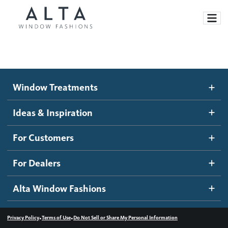
Window Treatments
Window Treatments
Ideas and Inspiration
Motorized Blinds and Shades
Ideas & Inspiration
Honeycomb Shades
How It Works
For Customers
Blog
Roller Shades
Inspiration Gallery
Become a dealer
For Dealers
Banded Shades
Dealer Resources
Alta Window Fashions
Sheer Shadings
Contact us
Wood Blinds
•
•
Privacy Policy
Terms of Use
Do Not Sell or Share My Personal Information