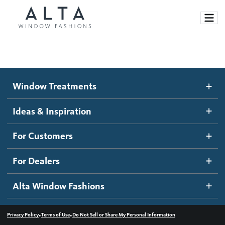
Window Treatments
Window Treatments
Ideas and Inspiration
Motorized Blinds and Shades
Ideas & Inspiration
Honeycomb Shades
How It Works
For Customers
Blog
Roller Shades
Inspiration Gallery
Become a dealer
For Dealers
Banded Shades
Dealer Resources
Alta Window Fashions
Sheer Shadings
Contact us
Wood Blinds
•
•
Privacy Policy
Terms of Use
Do Not Sell or Share My Personal Information