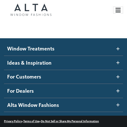
Window Treatments
Window Treatments
Ideas and Inspiration
Motorized Blinds and Shades
Ideas & Inspiration
Honeycomb Shades
How It Works
For Customers
Blog
Roller Shades
Inspiration Gallery
Become a dealer
For Dealers
Banded Shades
Dealer Resources
Alta Window Fashions
Sheer Shadings
Contact us
Wood Blinds
•
•
Privacy Policy
Terms of Use
Do Not Sell or Share My Personal Information