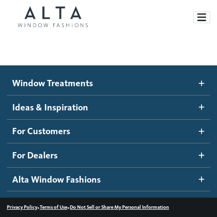
Window Treatments
Window Treatments
Ideas and Inspiration
Motorized Blinds and Shades
Ideas & Inspiration
Honeycomb Shades
How It Works
For Customers
Blog
Roller Shades
Inspiration Gallery
Become a dealer
For Dealers
Banded Shades
Dealer Resources
Alta Window Fashions
Sheer Shadings
Contact us
Wood Blinds
•
•
Privacy Policy
Terms of Use
Do Not Sell or Share My Personal Information