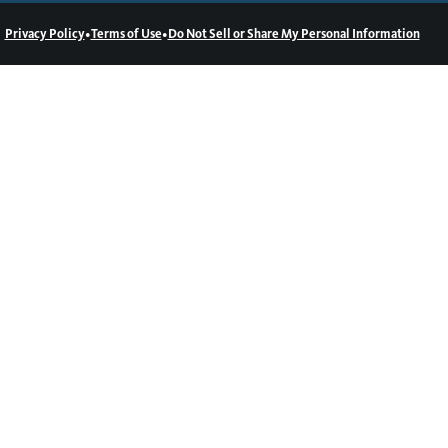
•
•
Privacy Policy
Terms of Use
Do Not Sell or Share My Personal Information