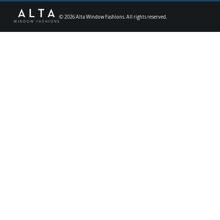
©
2026
Alta Window Fashions. All rights reserved.