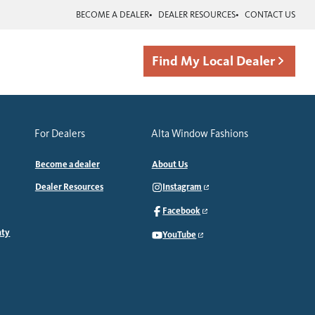
BECOME A DEALER
DEALER RESOURCES
CONTACT US
Find My Local Dealer
For Dealers
Alta Window Fashions
Become a dealer
About Us
Dealer Resources
Instagram
Facebook
nty
YouTube