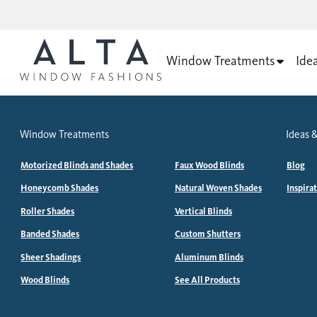
Window Treatments
Ide
Window Treatments
Ideas &
Motorized Blinds and Shades
Faux Wood Blinds
Blog
Honeycomb Shades
Natural Woven Shades
Inspira
Roller Shades
Vertical Blinds
Banded Shades
Custom Shutters
Sheer Shadings
Aluminum Blinds
Wood Blinds
See All Products