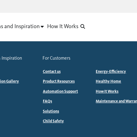
as and Inspiration
How It Works
 Inspiration
For Customers
Contact us
Energy-Efficiency
tion Gallery
Product Resources
Healthy Home
Automation Support
How It Works
FAQs
Maintenance and Warra
Solutions
Child Safety