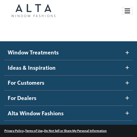
Window Treatments
Window Treatments
Ideas and Inspiration
Motorized Blinds and Shades
Ideas & Inspiration
Honeycomb Shades
How It Works
For Customers
Blog
Roller Shades
Inspiration Gallery
Become a dealer
For Dealers
Banded Shades
Dealer Resources
Alta Window Fashions
Sheer Shadings
Contact us
Wood Blinds
•
•
Privacy Policy
Terms of Use
Do Not Sell or Share My Personal Information