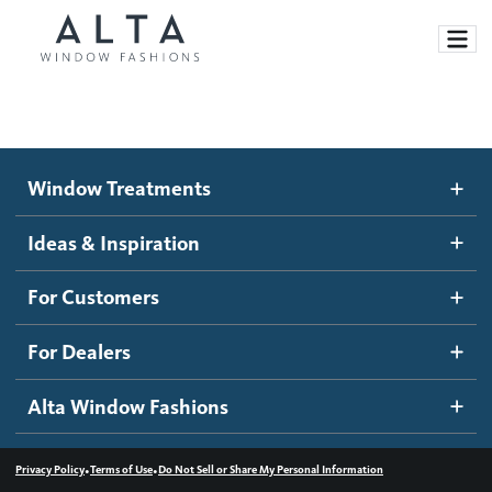
Window Treatments
Window Treatments
Ideas and Inspiration
Motorized Blinds and Shades
Ideas & Inspiration
Honeycomb Shades
How It Works
For Customers
Blog
Roller Shades
Inspiration Gallery
Become a dealer
For Dealers
Banded Shades
Dealer Resources
Alta Window Fashions
Sheer Shadings
Contact us
Wood Blinds
•
•
Privacy Policy
Terms of Use
Do Not Sell or Share My Personal Information