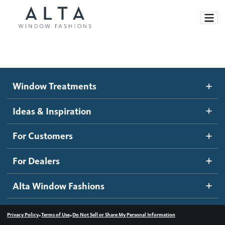
Window Treatments
Window Treatments
Ideas and Inspiration
Motorized Blinds and Shades
Ideas & Inspiration
Honeycomb Shades
How It Works
For Customers
Blog
Roller Shades
Inspiration Gallery
Become a dealer
For Dealers
Banded Shades
Dealer Resources
Alta Window Fashions
Sheer Shadings
Contact us
Wood Blinds
•
•
Privacy Policy
Terms of Use
Do Not Sell or Share My Personal Information