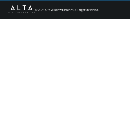
©
2026
Alta Window Fashions. All rights reserved.