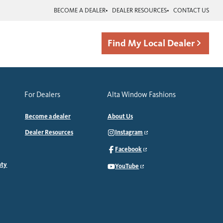
BECOME A DEALER
DEALER RESOURCES
CONTACT US
Find My Local Dealer
For Dealers
Alta Window Fashions
Become a dealer
About Us
Dealer Resources
Instagram
Facebook
nty
YouTube