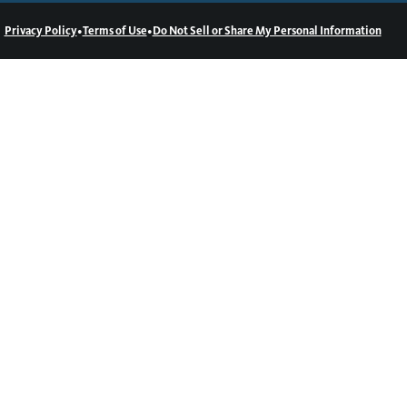
•
•
Privacy Policy
Terms of Use
Do Not Sell or Share My Personal Information