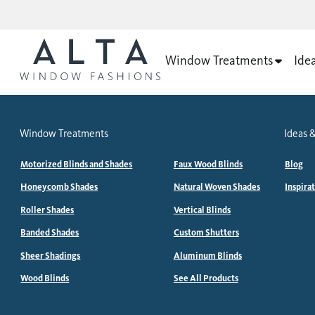
Window Treatments
Ide
Window Treatments
Ideas &
Motorized Blinds and Shades
Faux Wood Blinds
Blog
Honeycomb Shades
Natural Woven Shades
Inspira
Roller Shades
Vertical Blinds
Banded Shades
Custom Shutters
Sheer Shadings
Aluminum Blinds
Wood Blinds
See All Products