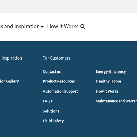
as and Inspiration
How It Works
 Inspiration
For Customers
Contact us
Energy-Efficiency
tion Gallery
Product Resources
Healthy Home
Automation Support
How It Works
FAQs
Maintenance and Warra
Solutions
Child Safety