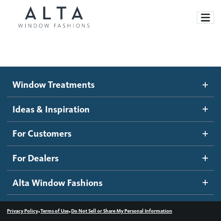
Window Treatments
Window Treatments
Ideas and Inspiration
Motorized Blinds and Shades
Ideas & Inspiration
Honeycomb Shades
How It Works
For Customers
Blog
Roller Shades
Inspiration Gallery
Become a dealer
For Dealers
Banded Shades
Dealer Resources
Alta Window Fashions
Sheer Shadings
Contact us
Wood Blinds
•
•
Privacy Policy
Terms of Use
Do Not Sell or Share My Personal Information