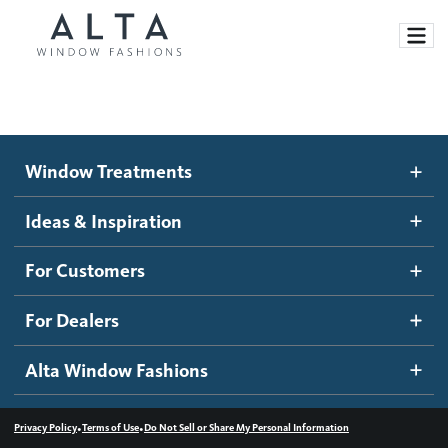
Window Treatments
Window Treatments
Ideas and Inspiration
Motorized Blinds and Shades
Ideas & Inspiration
Honeycomb Shades
How It Works
For Customers
Blog
Roller Shades
Inspiration Gallery
Become a dealer
For Dealers
Banded Shades
Dealer Resources
Alta Window Fashions
Sheer Shadings
Contact us
Wood Blinds
•
•
Privacy Policy
Terms of Use
Do Not Sell or Share My Personal Information