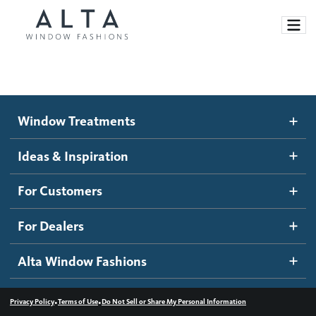
Window Treatments
Window Treatments
Ideas and Inspiration
Motorized Blinds and Shades
Ideas & Inspiration
Honeycomb Shades
How It Works
For Customers
Blog
Roller Shades
Inspiration Gallery
Become a dealer
For Dealers
Banded Shades
Dealer Resources
Alta Window Fashions
Sheer Shadings
Contact us
Wood Blinds
•
•
Privacy Policy
Terms of Use
Do Not Sell or Share My Personal Information