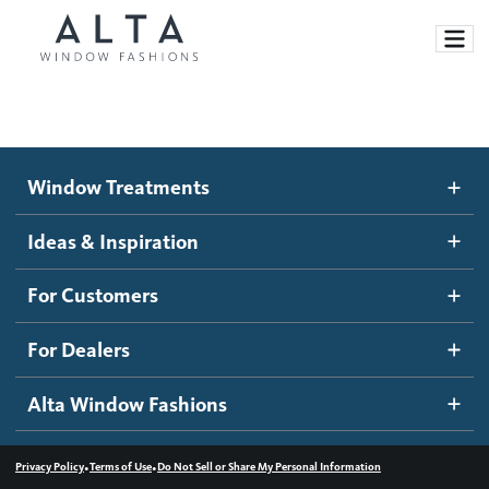
Window Treatments
Window Treatments
Ideas and Inspiration
Motorized Blinds and Shades
Ideas & Inspiration
Honeycomb Shades
How It Works
For Customers
Blog
Roller Shades
Inspiration Gallery
Become a dealer
For Dealers
Banded Shades
Dealer Resources
Alta Window Fashions
Sheer Shadings
Contact us
Wood Blinds
•
•
Privacy Policy
Terms of Use
Do Not Sell or Share My Personal Information