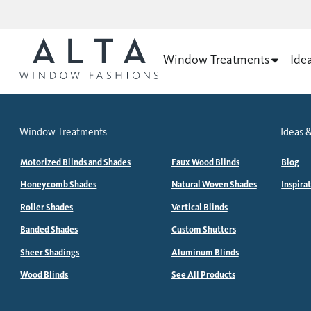
Window Treatments
Ide
Window Treatments
Ideas &
Motorized Blinds and Shades
Faux Wood Blinds
Blog
Honeycomb Shades
Natural Woven Shades
Inspira
Roller Shades
Vertical Blinds
Banded Shades
Custom Shutters
Sheer Shadings
Aluminum Blinds
Wood Blinds
See All Products