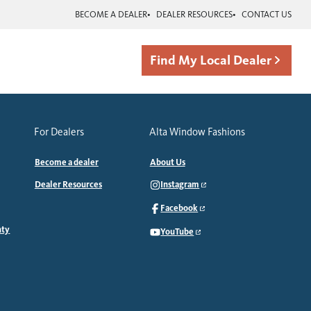
BECOME A DEALER
DEALER RESOURCES
CONTACT US
Find My Local Dealer
For Dealers
Alta Window Fashions
Become a dealer
About Us
Dealer Resources
Instagram
Facebook
nty
YouTube