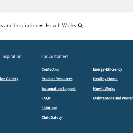
as and Inspiration
How It Works
 Inspiration
For Customers
Contact us
Energy-Efficiency
tion Gallery
Product Resources
Healthy Home
Automation Support
How It Works
FAQs
Maintenance and Warra
Solutions
Child Safety