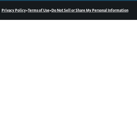
•
•
Privacy Policy
Terms of Use
Do Not Sell or Share My Personal Information