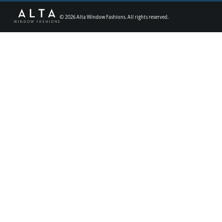
©
2026
Alta Window Fashions. All rights reserved.