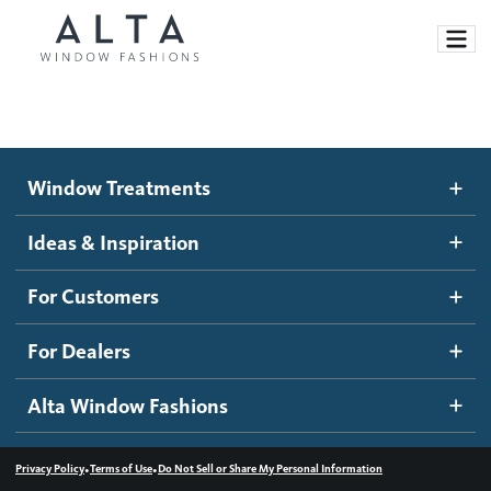
Window Treatments
Window Treatments
Ideas and Inspiration
Motorized Blinds and Shades
Ideas & Inspiration
Honeycomb Shades
How It Works
For Customers
Blog
Roller Shades
Inspiration Gallery
Become a dealer
For Dealers
Banded Shades
Dealer Resources
Alta Window Fashions
Sheer Shadings
Contact us
Wood Blinds
•
•
Privacy Policy
Terms of Use
Do Not Sell or Share My Personal Information