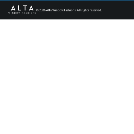
©
2026
Alta Window Fashions. All rights reserved.