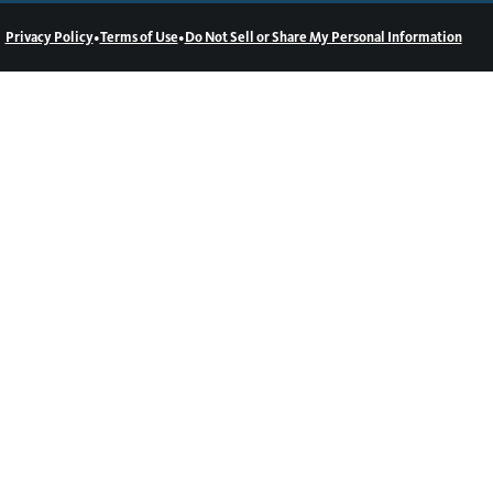
•
•
Privacy Policy
Terms of Use
Do Not Sell or Share My Personal Information