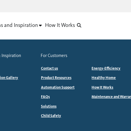
as and Inspiration
How It Works
 Inspiration
For Customers
Contact us
Energy-Efficiency
tion Gallery
Product Resources
Healthy Home
Automation Support
How It Works
FAQs
Maintenance and Warra
Solutions
Child Safety