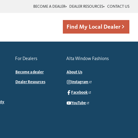
BECOME A DEALER
DEALER RESOURCES
CONTACT US
Find My Local Dealer
For Dealers
Alta Window Fashions
Become a dealer
About Us
Dealer Resources
Instagram
Facebook
nty
YouTube