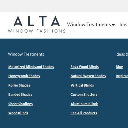
Window Treatments
Ide
Window Treatments
Ideas &
Motorized Blinds and Shades
Faux Wood Blinds
Blog
Honeycomb Shades
Natural Woven Shades
Inspira
Roller Shades
Vertical Blinds
Banded Shades
Custom Shutters
Sheer Shadings
Aluminum Blinds
Wood Blinds
See All Products