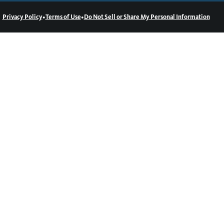
•
•
Privacy Policy
Terms of Use
Do Not Sell or Share My Personal Information