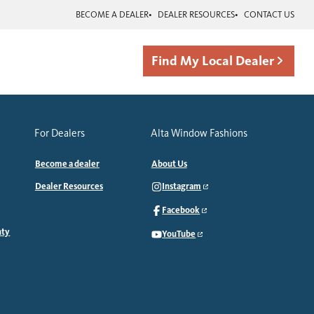
BECOME A DEALER
DEALER RESOURCES
CONTACT US
Find My Local Dealer
For Dealers
Alta Window Fashions
Become a dealer
About Us
Dealer Resources
Instagram
Facebook
nty
YouTube