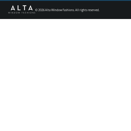
©
2026
Alta Window Fashions. All rights reserved.