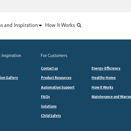
as and Inspiration
How It Works
 Inspiration
For Customers
Contact us
Energy-Efficiency
tion Gallery
Product Resources
Healthy Home
Automation Support
How It Works
FAQs
Maintenance and Warra
Solutions
Child Safety