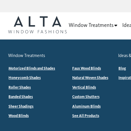
Window Treatments
Ide
Window Treatments
Ideas &
Motorized Blinds and Shades
Faux Wood Blinds
Blog
Honeycomb Shades
Natural Woven Shades
Inspira
Roller Shades
Vertical Blinds
Banded Shades
Custom Shutters
Sheer Shadings
Aluminum Blinds
Wood Blinds
See All Products