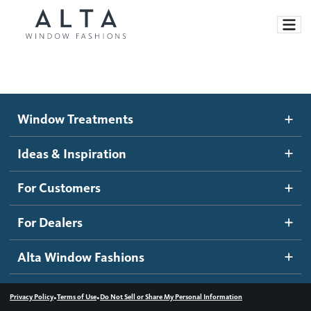
Window Treatments
Window Treatments
Ideas and Inspiration
Motorized Blinds and Shades
Ideas & Inspiration
Honeycomb Shades
How It Works
For Customers
Blog
Roller Shades
Inspiration Gallery
Become a dealer
For Dealers
Banded Shades
Dealer Resources
Alta Window Fashions
Sheer Shadings
Contact us
Wood Blinds
•
•
Privacy Policy
Terms of Use
Do Not Sell or Share My Personal Information